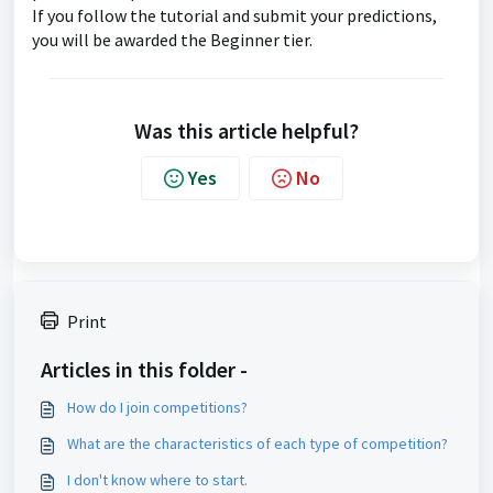
If you follow the tutorial and submit your predictions,
you will be awarded the Beginner tier.
Was this article helpful?
Yes
No
Print
Articles in this folder -
How do I join competitions?
What are the characteristics of each type of competition?
I don't know where to start.