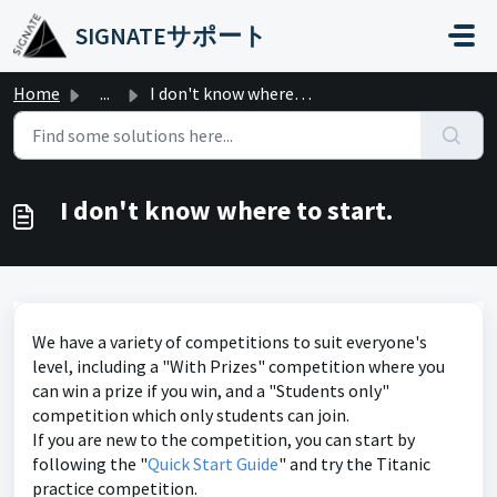
Skip to main content
SIGNATEサポート
Home
...
I don't know where to start.
I don't know where to start.
We have a variety of competitions to suit everyone's
level, including a "With Prizes" competition where you
can win a prize if you win, and a "Students only"
competition which only students can join.
If you are new to the competition, you can start by
following the "
Quick Start Guide
" and try the Titanic
practice competition.